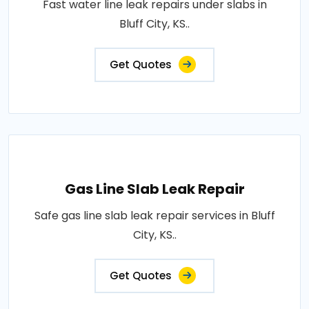
Fast water line leak repairs under slabs in
Bluff City, KS..
Get Quotes
Gas Line Slab Leak Repair
Safe gas line slab leak repair services in Bluff
City, KS..
Get Quotes