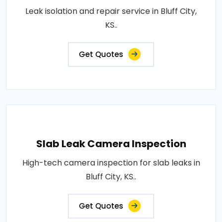
Leak isolation and repair service in Bluff City,
KS..
Get Quotes
Slab Leak Camera Inspection
High-tech camera inspection for slab leaks in
Bluff City, KS..
Get Quotes