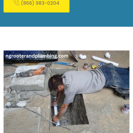
(866) 983-0204