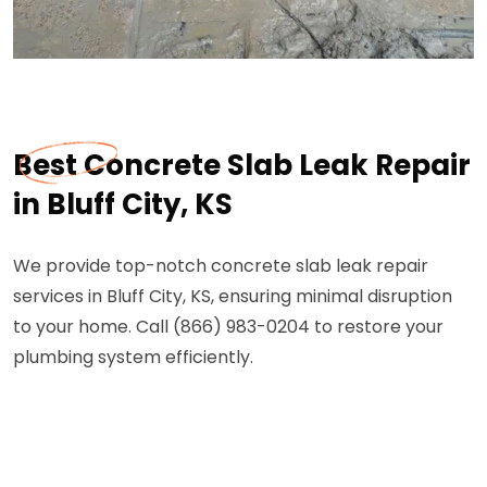
Best Concrete Slab Leak Repair
in Bluff City, KS
We provide top-notch concrete slab leak repair
services in Bluff City, KS, ensuring minimal disruption
to your home. Call (866) 983-0204 to restore your
plumbing system efficiently.