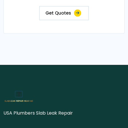
Get Quotes
USA Plumbers Slab Leak Repair