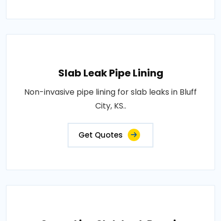
Slab Leak Pipe Lining
Non-invasive pipe lining for slab leaks in Bluff
City, KS..
Get Quotes