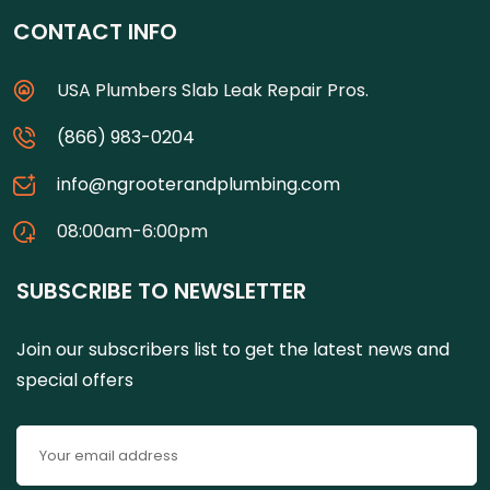
CONTACT INFO
USA Plumbers Slab Leak Repair Pros.
(866) 983-0204
info@ngrooterandplumbing.com
08:00am-6:00pm
SUBSCRIBE TO NEWSLETTER
Join our subscribers list to get the latest news and
special offers