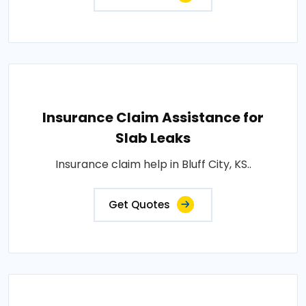
Insurance Claim Assistance for
Slab Leaks
Insurance claim help in Bluff City, KS..
Get Quotes