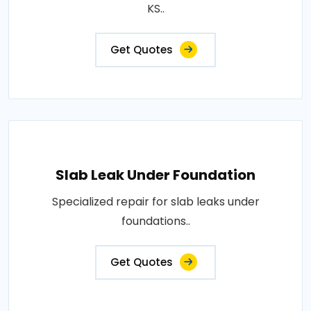
KS..
Get Quotes
Slab Leak Under Foundation
Specialized repair for slab leaks under
foundations..
Get Quotes