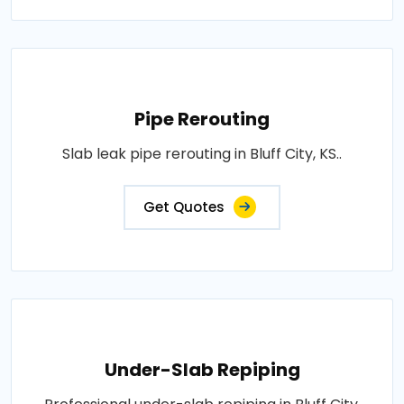
Pipe Rerouting
Slab leak pipe rerouting in Bluff City, KS..
Get Quotes
Under-Slab Repiping