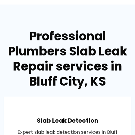
Professional
Plumbers Slab Leak
Repair services in
Bluff City, KS
Slab Leak Detection
Expert slab leak detection services in Bluff