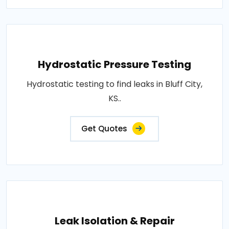
Hydrostatic Pressure Testing
Hydrostatic testing to find leaks in Bluff City,
KS..
Get Quotes
Leak Isolation & Repair