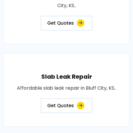
City, KS..
Get Quotes
Slab Leak Repair
Affordable slab leak repair in Bluff City, KS..
Get Quotes