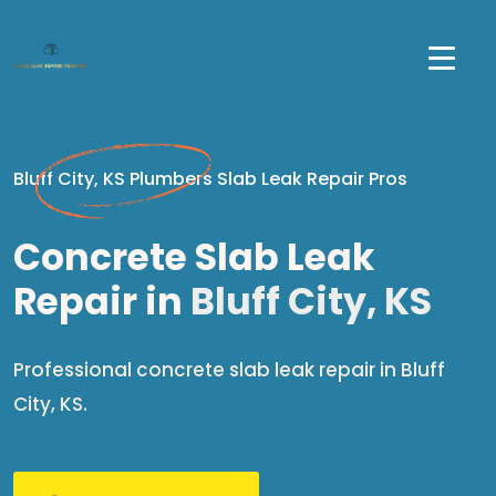
Bluff City, KS Plumbers Slab Leak Repair Pros
Concrete Slab Leak
Repair in
Bluff City, KS
Professional concrete slab leak repair in Bluff
City, KS.