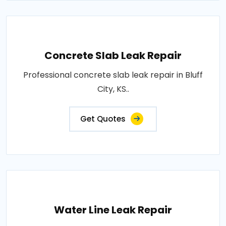
Concrete Slab Leak Repair
Professional concrete slab leak repair in Bluff
City, KS..
Get Quotes
Water Line Leak Repair