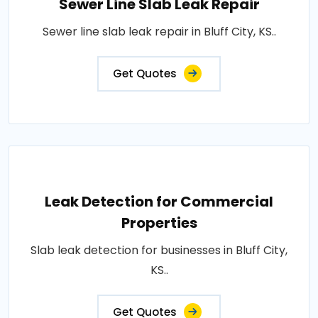
Sewer Line Slab Leak Repair
Sewer line slab leak repair in Bluff City, KS..
Get Quotes
Leak Detection for Commercial
Properties
Slab leak detection for businesses in Bluff City,
KS..
Get Quotes