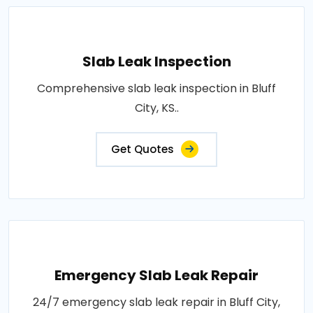
Slab Leak Inspection
Comprehensive slab leak inspection in Bluff
City, KS..
Get Quotes
Emergency Slab Leak Repair
24/7 emergency slab leak repair in Bluff City,