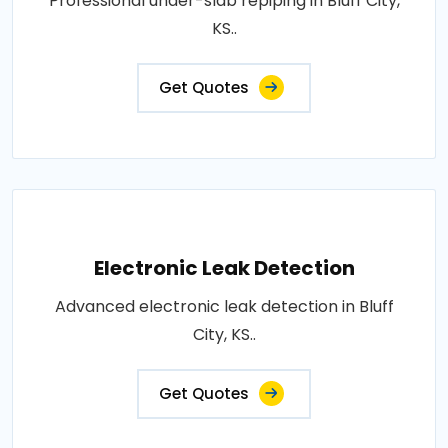
Professional under-slab repiping in Bluff City,
KS..
Get Quotes
Electronic Leak Detection
Advanced electronic leak detection in Bluff
City, KS..
Get Quotes