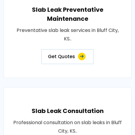
Slab Leak Preventative
Maintenance
Preventative slab leak services in Bluff City,
KS..
Get Quotes
Slab Leak Consultation
Professional consultation on slab leaks in Bluff
City, KS..