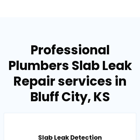
Professional
Plumbers Slab Leak
Repair services in
Bluff City, KS
Slab Leak Detection