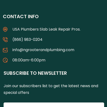
CONTACT INFO
USA Plumbers Slab Leak Repair Pros.
(866) 983-0204
info@ngrooterandplumbing.com
08:00am-6:00pm
SUBSCRIBE TO NEWSLETTER
Join our subscribers list to get the latest news and
special offers