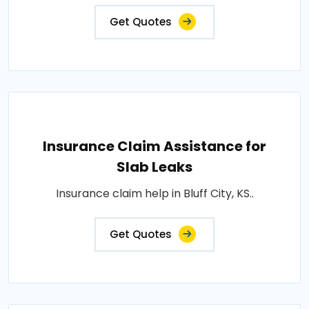
Get Quotes
Insurance Claim Assistance for
Slab Leaks
Insurance claim help in Bluff City, KS..
Get Quotes