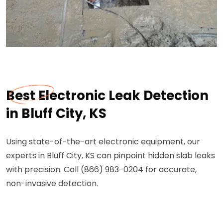
Best Electronic Leak Detection
in Bluff City, KS
Using state-of-the-art electronic equipment, our
experts in Bluff City, KS can pinpoint hidden slab leaks
with precision. Call (866) 983-0204 for accurate,
non-invasive detection.