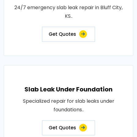
24/7 emergency slab leak repair in Bluff City,
KS..
Get Quotes
Slab Leak Under Foundation
Specialized repair for slab leaks under
foundations..
Get Quotes