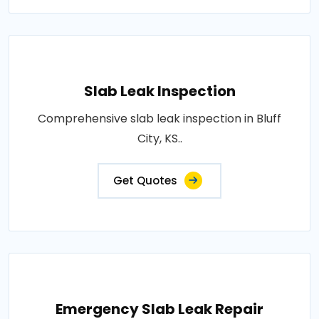
Slab Leak Inspection
Comprehensive slab leak inspection in Bluff
City, KS..
Get Quotes
Emergency Slab Leak Repair