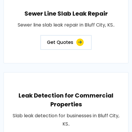
Sewer Line Slab Leak Repair
Sewer line slab leak repair in Bluff City, KS..
Get Quotes
Leak Detection for Commercial
Properties
Slab leak detection for businesses in Bluff City,
KS..