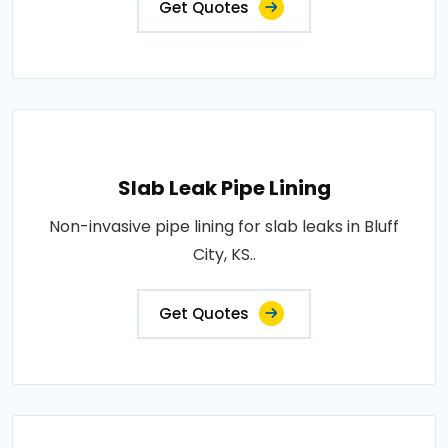
Get Quotes
Slab Leak Pipe Lining
Non-invasive pipe lining for slab leaks in Bluff
City, KS..
Get Quotes