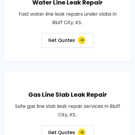
Water Line Leak Repair
Fast water line leak repairs under slabs in
Bluff City, KS..
Get Quotes
Gas Line Slab Leak Repair
Safe gas line slab leak repair services in Bluff
City, KS..
Get Quotes