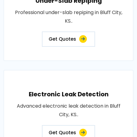
Under-Slab Repiping
Professional under-slab repiping in Bluff City,
KS..
Get Quotes
Electronic Leak Detection
Advanced electronic leak detection in Bluff
City, KS..
Get Quotes