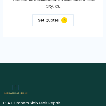
City, KS..
Get Quotes
USA Plumbers Slab Leak Repair