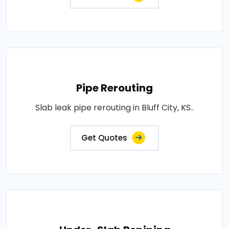
Pipe Rerouting
Slab leak pipe rerouting in Bluff City, KS..
Get Quotes