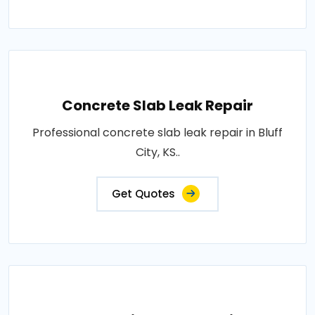
Concrete Slab Leak Repair
Professional concrete slab leak repair in Bluff
City, KS..
Get Quotes