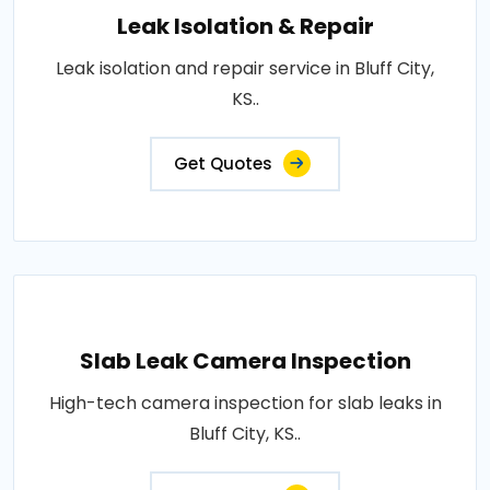
Leak Isolation & Repair
Leak isolation and repair service in Bluff City,
KS..
Get Quotes
Slab Leak Camera Inspection
High-tech camera inspection for slab leaks in
Bluff City, KS..