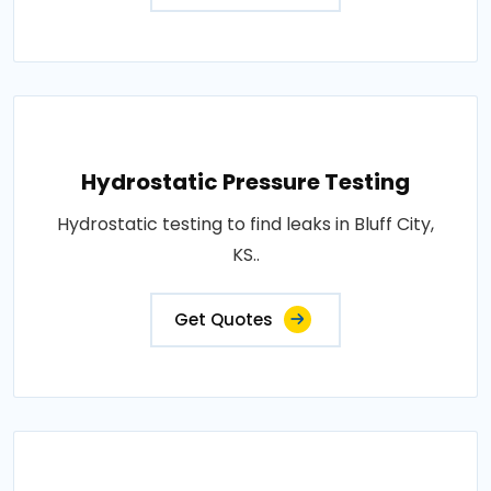
Hydrostatic Pressure Testing
Hydrostatic testing to find leaks in Bluff City,
KS..
Get Quotes