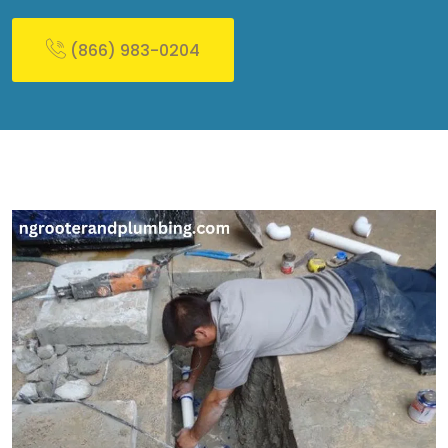
(866) 983-0204