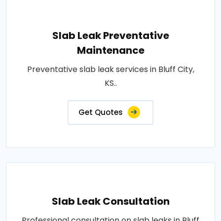
Slab Leak Preventative
Maintenance
Preventative slab leak services in Bluff City,
KS..
Get Quotes
Slab Leak Consultation
Professional consultation on slab leaks in Bluff