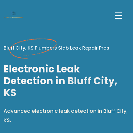
Bluff City, KS Plumbers Slab Leak Repair Pros
Electronic Leak
Detection in
Bluff City,
KS
Advanced electronic leak detection in Bluff City,
KS.