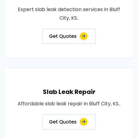
Expert slab leak detection services in Bluff
City, KS..
Get Quotes
Slab Leak Repair
Affordable slab leak repair in Bluff City, KS..
Get Quotes