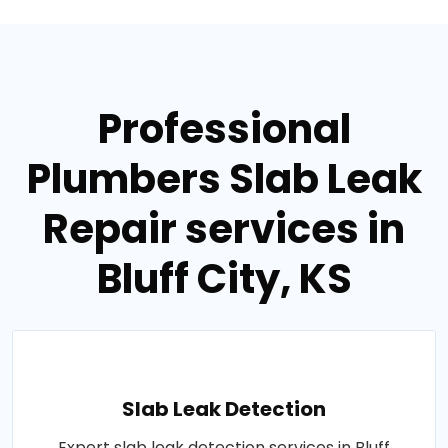
Professional
Plumbers Slab Leak
Repair services in
Bluff City, KS
Slab Leak Detection
Expert slab leak detection services in Bluff