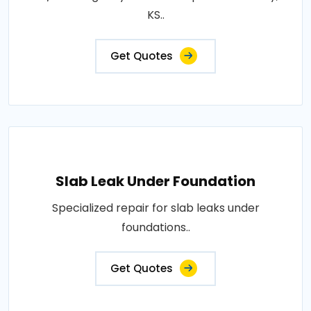
KS..
Get Quotes
Slab Leak Under Foundation
Specialized repair for slab leaks under
foundations..
Get Quotes