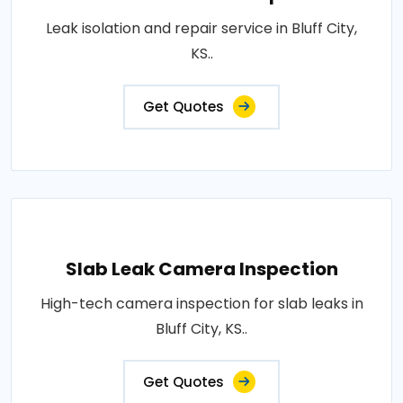
Leak isolation and repair service in Bluff City,
KS..
Get Quotes
Slab Leak Camera Inspection
High-tech camera inspection for slab leaks in
Bluff City, KS..
Get Quotes