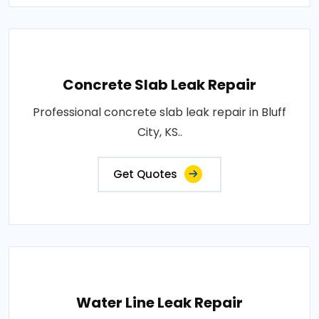
Concrete Slab Leak Repair
Professional concrete slab leak repair in Bluff
City, KS..
Get Quotes
Water Line Leak Repair