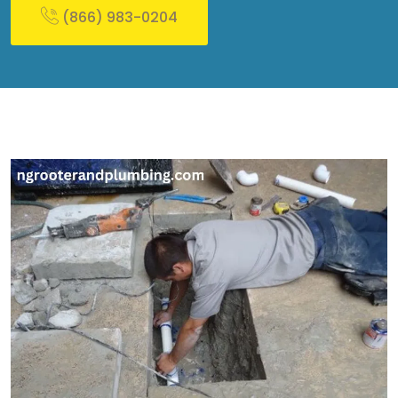
(866) 983-0204