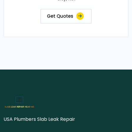
Get Quotes
USA Plumbers Slab Leak Repair