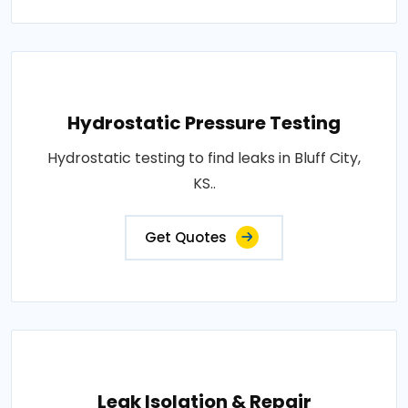
Hydrostatic Pressure Testing
Hydrostatic testing to find leaks in Bluff City,
KS..
Get Quotes
Leak Isolation & Repair