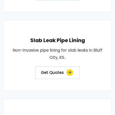
Slab Leak Pipe Lining
Non-invasive pipe lining for slab leaks in Bluff
City, KS..
Get Quotes