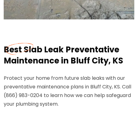
Best Slab Leak Preventative
Maintenance in Bluff City, KS
Protect your home from future slab leaks with our
preventative maintenance plans in Bluff City, KS. Call
(866) 983-0204 to learn how we can help safeguard
your plumbing system.