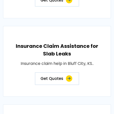
Get Quotes
Insurance Claim Assistance for
Slab Leaks
Insurance claim help in Bluff City, KS..
Get Quotes