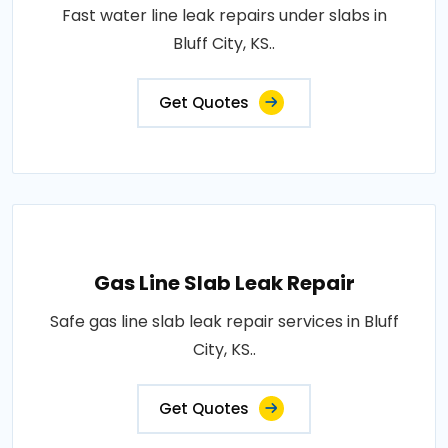
Fast water line leak repairs under slabs in
Bluff City, KS..
Get Quotes
Gas Line Slab Leak Repair
Safe gas line slab leak repair services in Bluff
City, KS..
Get Quotes