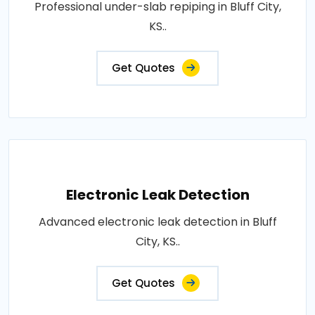
Professional under-slab repiping in Bluff City,
KS..
Get Quotes
Electronic Leak Detection
Advanced electronic leak detection in Bluff
City, KS..
Get Quotes