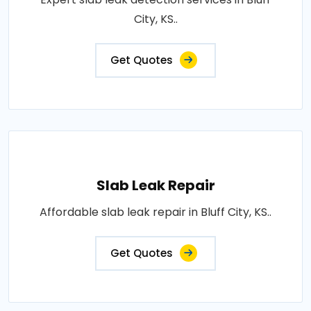
City, KS..
Get Quotes
Slab Leak Repair
Affordable slab leak repair in Bluff City, KS..
Get Quotes