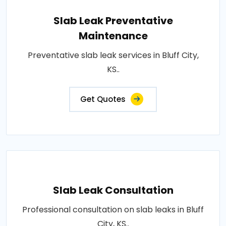
Slab Leak Preventative
Maintenance
Preventative slab leak services in Bluff City,
KS..
Get Quotes
Slab Leak Consultation
Professional consultation on slab leaks in Bluff
City, KS..