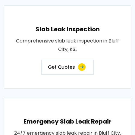
Slab Leak Inspection
Comprehensive slab leak inspection in Bluff
City, KS..
Get Quotes
Emergency Slab Leak Repair
24/7 emergency slab leak repair in Bluff City,