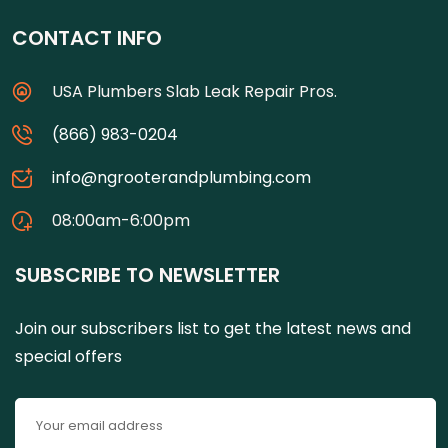
CONTACT INFO
USA Plumbers Slab Leak Repair Pros.
(866) 983-0204
info@ngrooterandplumbing.com
08:00am-6:00pm
SUBSCRIBE TO NEWSLETTER
Join our subscribers list to get the latest news and
special offers