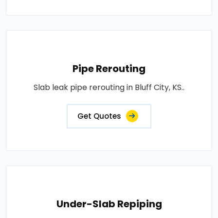
Pipe Rerouting
Slab leak pipe rerouting in Bluff City, KS..
Get Quotes
Under-Slab Repiping