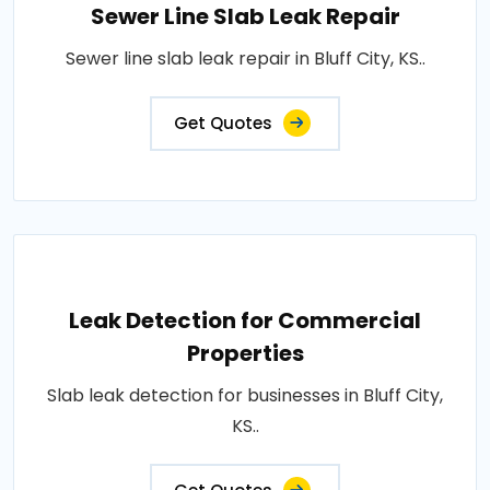
Sewer Line Slab Leak Repair
Sewer line slab leak repair in Bluff City, KS..
Get Quotes
Leak Detection for Commercial
Properties
Slab leak detection for businesses in Bluff City,
KS..