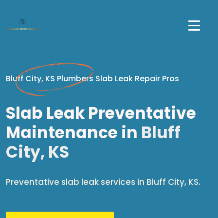
Bluff City, KS Plumbers Slab Leak Repair Pros
Slab Leak Preventative
Maintenance in
Bluff
City, KS
Preventative slab leak services in Bluff City, KS.